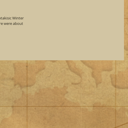
takisic Winter