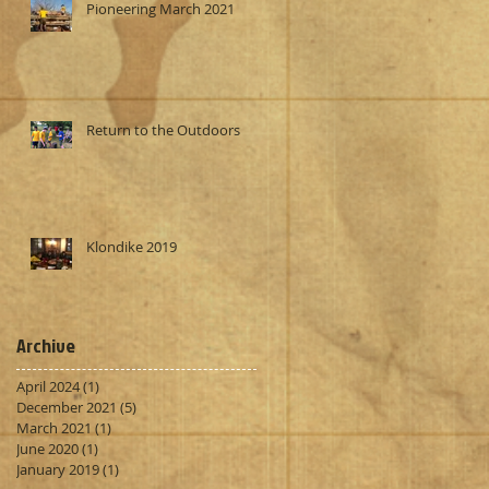
Pioneering March 2021
Return to the Outdoors
Klondike 2019
Archive
April 2024
(1)
1 post
December 2021
(5)
5 posts
March 2021
(1)
1 post
June 2020
(1)
1 post
January 2019
(1)
1 post