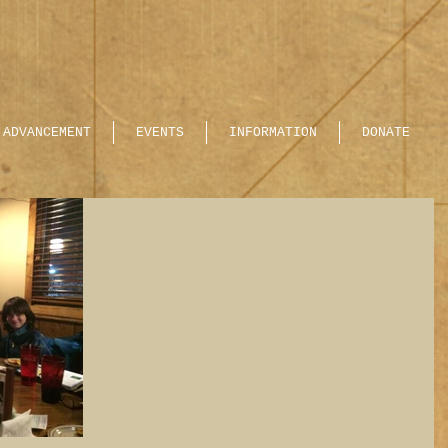
ADVANCEMENT
EVENTS
INFORMATION
DONATE