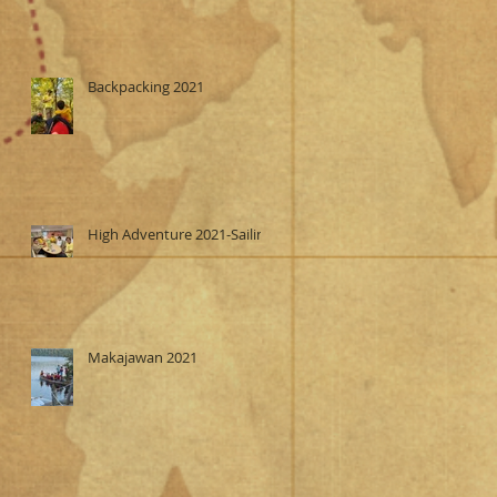
Backpacking 2021
High Adventure 2021-Sailing
Makajawan 2021