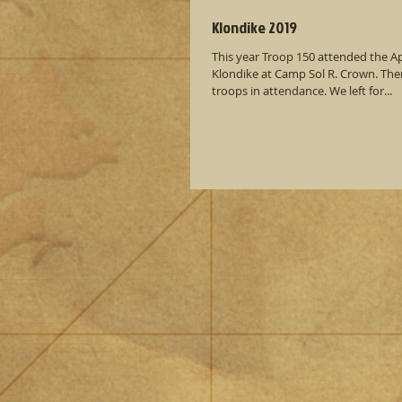
Klondike 2019
This year Troop 150 attended the Ap
Klondike at Camp Sol R. Crown. There were about 15
troops in attendance. We left for...