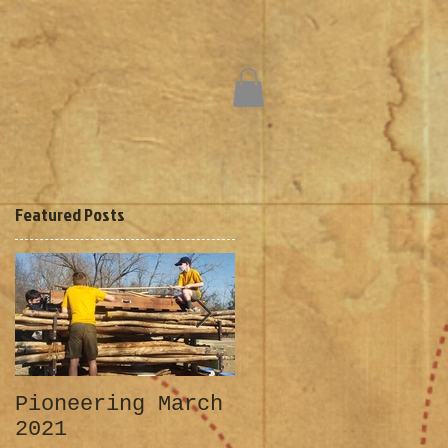
Featured Posts
Pioneering March
Klondike 2019
2021