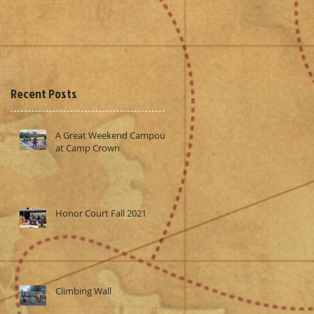
Recent Posts
A Great Weekend Campout
at Camp Crown
Honor Court Fall 2021
Climbing Wall