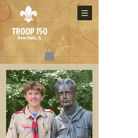
TROOP 150
Deerfield, IL