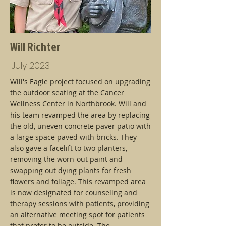
Will Richter
July 2023
Will's Eagle project focused on upgrading
the outdoor seating at the Cancer
Wellness Center in Northbrook. Will and
his team revamped the area by replacing
the old, uneven concrete paver patio with
a large space paved with bricks. They
also gave a facelift to two planters,
removing the worn-out paint and
swapping out dying plants for fresh
flowers and foliage. This revamped area
is now designated for counseling and
therapy sessions with patients, providing
an alternative meeting spot for patients
that prefer to be outside. The